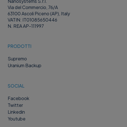
Nanosystems S.r.l.
Via del Commercio, 76/A
63100 Ascoli Piceno (AP), Italy
VATIN: IT01085650446
N. REA AP-111997
PRODOTTI
Supremo
Uranium Backup
SOCIAL
Facebook
Twitter
Linkedin
Youtube