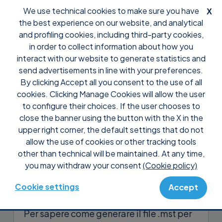
We use technical cookies to make sure you have
X
the best experience on our website, and analytical
and profiling cookies, including third-party cookies,
in order to collect information about how you
interact with our website to generate statistics and
send advertisements in line with your preferences.
By clicking Accept all you consent to the use of all
Support
Domande frequenti
Pre Vendita
cookies. Clicking Manage Cookies will allow the user
Posso distribuire Supremo
to configure their choices. If the user chooses to
tramite GPO?
close the banner using the button with the X in the
upper right corner, the default settings that do not
allow the use of cookies or other tracking tools
Sì, puoi distribuire Supremo tramite
other than technical will be maintained. At any time,
Group Policy Object utilizzando la
you may withdraw your consent
(Cookie policy)
funzionalità
Installazione automatica
di
Supremo Professional
.
Cookie settings
Accept
Per sapere come generare il file .mst per