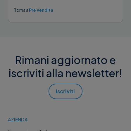
attivazione su...
Torna a
Pre Vendita
Rimani aggiornato e
iscriviti alla newsletter!
Iscriviti
AZIENDA