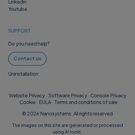
Linkedin
Youtube
SUPPORT
Do you need help?
Contact us
Uninstallation
Website Privacy
·
Software Privacy
·
Console Privacy
·
Cookie
·
EULA
·
Terms and conditions of sale
©
2026
Nanosystems. All rights reserved
The images on this site are generated or processed
using AI tools.