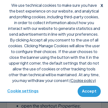
We use technical cookies to make sure you have
X
the best experience on our website, and analytical
and profiling cookies, including third-party cookies,
in order to collect information about how you
interact with our website to generate statistics and
send advertisements in line with your preferences.
By clicking Accept all you consent to the use of all
Support
FAQ
Configuration
cookies. Clicking Manage Cookies will allow the user
Why doesn’t Supremo start?
to configure their choices. If the user chooses to
close the banner using the button with the X in the
If you double-click on the Supremo.exe
upper right corner, the default settings that do not
executable and nothing happens, follow
allow the use of cookies or other tracking tools
other than technical will be maintained. At any time,
this procedure:
you may withdraw your consent
(Cookie policy)
create a shortcut to the Supremo.exe
Cookie settings
Accept
file;
open the shortcut
Properties
;