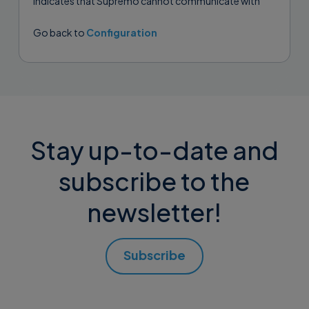
indicates that Supremo cannot communicate with
any of the gateways. This can...
Go back to
Configuration
Stay up-to-date and
subscribe to the
newsletter!
Subscribe