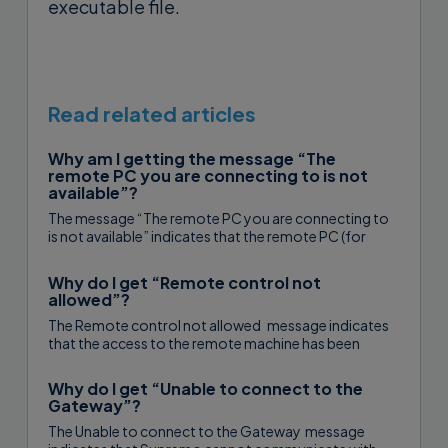
executable file.
Read related articles
Why am I getting the message “The
remote PC you are connecting to is not
available”?
The message “The remote PC you are connecting to
is not available” indicates that the remote PC (for
smart working,...
Why do I get “Remote control not
allowed”?
The Remote control not allowed message indicates
that the access to the remote machine has been
restricted to one or...
Why do I get “Unable to connect to the
Gateway”?
The Unable to connect to the Gateway message