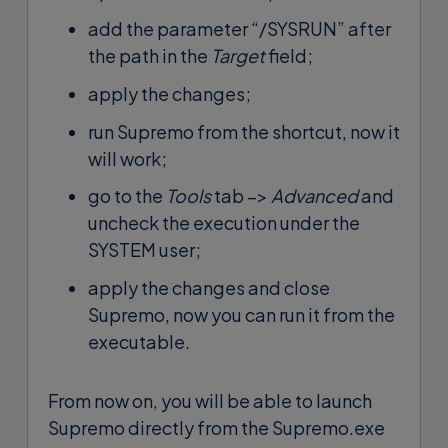
add the parameter “/SYSRUN” after
the path in the
Target
field;
apply the changes;
run Supremo from the shortcut, now it
will work;
go to the
Tools
tab –>
Advanced
and
uncheck the execution under the
SYSTEM user;
apply the changes and close
Supremo, now you can run it from the
executable.
From now on, you will be able to launch
Supremo directly from the Supremo.exe