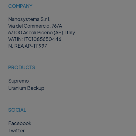
COMPANY
Nanosystems S.r.l.
Via del Commercio, 76/A
63100 Ascoli Piceno (AP), Italy
VATIN: IT01085650446
N. REA AP-111997
PRODUCTS
Supremo
Uranium Backup
SOCIAL
Facebook
Twitter