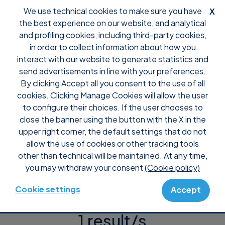
We use technical cookies to make sure you have
X
the best experience on our website, and analytical
and profiling cookies, including third-party cookies,
in order to collect information about how you
interact with our website to generate statistics and
Support
Integrations
send advertisements in line with your preferences.
By clicking Accept all you consent to the use of all
Integrations
cookies. Clicking Manage Cookies will allow the user
to configure their choices. If the user chooses to
close the banner using the button with the X in the
upper right corner, the default settings that do not
allow the use of cookies or other tracking tools
other than technical will be maintained. At any time,
you may withdraw your consent
(Cookie policy)
Cookie settings
Accept
1 result/s