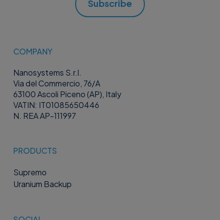
Subscribe
COMPANY
Nanosystems S.r.l.
Via del Commercio, 76/A
63100 Ascoli Piceno (AP), Italy
VATIN: IT01085650446
N. REA AP-111997
PRODUCTS
Supremo
Uranium Backup
SOCIAL