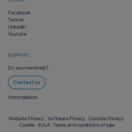
Facebook
Twitter
Linkedin
Youtube
SUPPORT
Do you need help?
Contact us
Uninstallation
Website Privacy
·
Software Privacy
·
Console Privacy
·
Cookie
·
EULA
·
Terms and conditions of sale