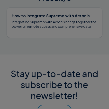
How to Integrate Supremo with Acronis
Integrating Supremo with Acronis brings together the
power of remote access and comprehensive data
protection, allowing you to manage backups,...
Stay up-to-date and
subscribe to the
newsletter!