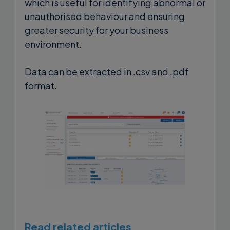
which is useful for identifying abnormal or
unauthorised behaviour and ensuring
greater security for your business
environment.
Data can be extracted in .csv and .pdf
format.
Read related articles