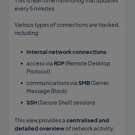
This is real-time monitoring that updates
every 5 minutes.
Various types of connections are tracked,
including:
internal network connections
access via
RDP
(Remote Desktop
Protocol)
communications via
SMB
(Server
Message Block)
SSH
(Secure Shell) sessions
This view provides a
centralised and
detailed overview
of network activity,