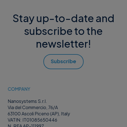
Stay up-to-date and
subscribe to the
newsletter!
Subscribe
COMPANY
Nanosystems S.r.l.
Via del Commercio, 76/A
63100 Ascoli Piceno (AP), Italy
VATIN: IT01085650446
N. REA AP-111997