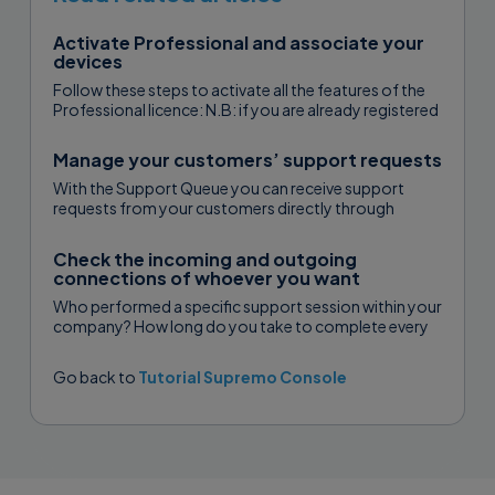
Activate Professional and associate your
devices
Follow these steps to activate all the features of the
Professional licence: N.B: if you are already registered
with USilio...
Manage your customers’ support requests
With the Support Queue you can receive support
requests from your customers directly through
Supremo. You can assign the requests...
Check the incoming and outgoing
connections of whoever you want
Who performed a specific support session within your
company? How long do you take to complete every
singular assistance? How...
Go back to
Tutorial Supremo Console