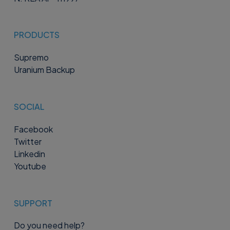
PRODUCTS
Supremo
Uranium Backup
SOCIAL
Facebook
Twitter
Linkedin
Youtube
SUPPORT
Do you need help?