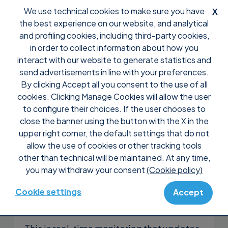
We use technical cookies to make sure you have
X
the best experience on our website, and analytical
and profiling cookies, including third-party cookies,
in order to collect information about how you
interact with our website to generate statistics and
send advertisements in line with your preferences.
By clicking Accept all you consent to the use of all
Support
Tutorial Supremo Console
cookies. Clicking Manage Cookies will allow the user
Check all internal connections,
to configure their choices. If the user chooses to
RDP, SMB and SSH
close the banner using the button with the X in the
upper right corner, the default settings that do not
allow the use of cookies or other tracking tools
The
Connections Overview
shows a
other than technical will be maintained. At any time,
complete list of internal connections
you may withdraw your consent
(Cookie policy)
made by devices monitored with
IT
Security
on non-standard ports (internal
Cookie settings
Accept
connections, RDP, SMB, SSH).