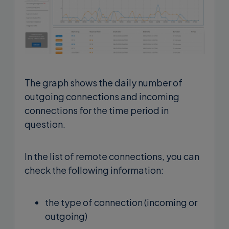
The graph shows the daily number of
outgoing connections and incoming
connections for the time period in
question.
In the list of remote connections, you can
check the following information:
the type of connection (incoming or
outgoing)