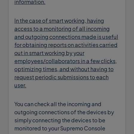
information.
In the case of smart working, having
access to a monitoring of all incoming
and outgoing connections made is useful
for obtaining reports on activities carried
out in smart working by your
employees/collaborators in a few clicks,
optimizing times, and without having to
request periodic submissions to each
user.
You can check all the incoming and
outgoing connections of the devices by
simply connecting the devices to be
monitored to your Supremo Console