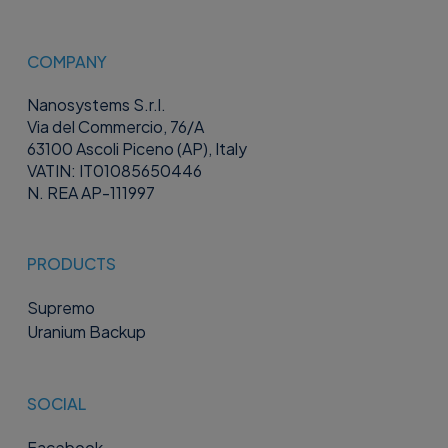
COMPANY
Nanosystems S.r.l.
Via del Commercio, 76/A
63100 Ascoli Piceno (AP), Italy
VATIN: IT01085650446
N. REA AP-111997
PRODUCTS
Supremo
Uranium Backup
SOCIAL
Facebook