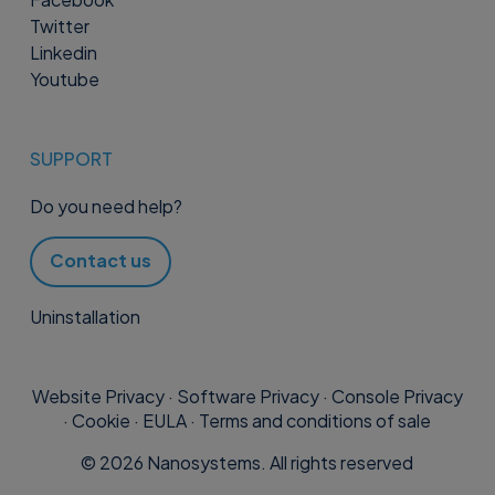
Twitter
Linkedin
Youtube
SUPPORT
Do you need help?
Contact us
Uninstallation
Website Privacy
·
Software Privacy
·
Console Privacy
·
Cookie
·
EULA
·
Terms and conditions of sale
©
2026
Nanosystems. All rights reserved