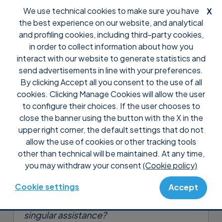
We use technical cookies to make sure you have
X
the best experience on our website, and analytical
and profiling cookies, including third-party cookies,
in order to collect information about how you
interact with our website to generate statistics and
send advertisements in line with your preferences.
By clicking Accept all you consent to the use of all
Support
Tutorial Supremo Console
cookies. Clicking Manage Cookies will allow the user
Check the incoming and
to configure their choices. If the user chooses to
outgoing connections of
close the banner using the button with the X in the
upper right corner, the default settings that do not
whoever you want
allow the use of cookies or other tracking tools
other than technical will be maintained. At any time,
Who performed a specific support
you may withdraw your consent
(Cookie policy)
session within your company?
Cookie settings
Accept
How long do you take to complete every
singular assistance?