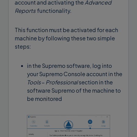
account and activating the
Advanced
Reports
functionality.
This function must be activated for each
machine by following these two simple
steps:
in the Supremo software, log into
your Supremo Console account in the
Tools
–
Professional
section in the
software Supremo of the machine to
be monitored