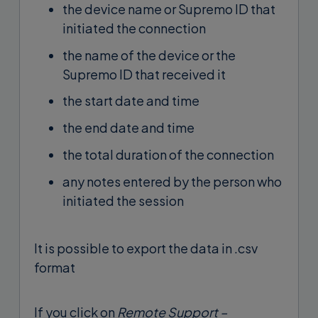
the device name or Supremo ID that
initiated the connection
the name of the device or the
Supremo ID that received it
the start date and time
the end date and time
the total duration of the connection
any notes entered by the person who
initiated the session
It is possible to export the data in .csv
format
If you click on
Remote Support –