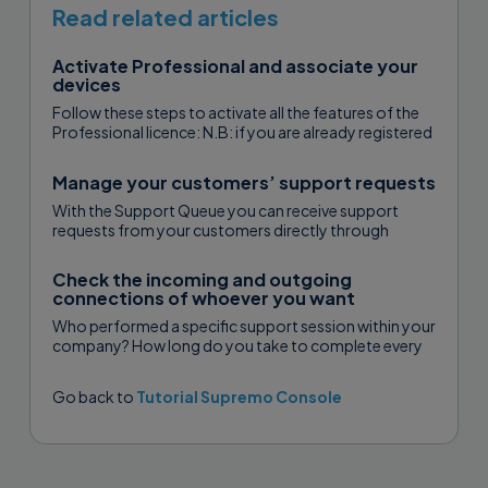
is installed. It is not possible to add a
Read related articles
Uranium Backup client directly from
the web interface of the Console.
Activate Professional and associate your
devices
Follow these steps to activate all the features of the
Open Uranium Backup, click Console
Professional licence: N.B: if you are already registered
with USilio...
The contact has been added. You can
and enter the username and password
Manage your customers’ support requests
now edit it, delete it or access its
of your Console account:
With the Support Queue you can receive support
Properties by clicking on the
requests from your customers directly through
Computer name.
Supremo. You can assign the requests...
The Supremo icons you see next to
Check the incoming and outgoing
connections of whoever you want
each computer show the contact’s
Who performed a specific support session within your
status:
company? How long do you take to complete every
singular assistance? How...
Go back to
Tutorial Supremo Console
Enter the username and password of
icon n.1 “Supremo online”