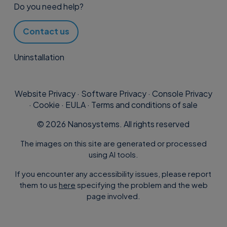
software in
Tools – Professional
,
Do you need help?
manually, downloading the error log,
but machine assistance has not
or updating the client.
been activated. Simply click on
Contact us
the icon to access the Activations
Uninstallation
page
icon n. 3 “Supremo Agent
activated” indicates that
Website Privacy
·
Software Privacy
·
Console Privacy
Each computer can be labelled with
machine assistance is active. By
·
Cookie
·
EULA
·
Terms and conditions of sale
these icons:
clicking on the icon you access
©
2026
Nanosystems. All rights reserved
the Device Management of the
The images on this site are generated or processed
machine.
using AI tools.
icon 1 “Uranium Backup
If you encounter any accessibility issues, please report
The Online Address Book is
them to us
here
specifying the problem and the web
connected”: indicates that the
synchronised with the software, so
page involved.
client is connected to the
any updates made in the Console will
Console
be available in the software and vice