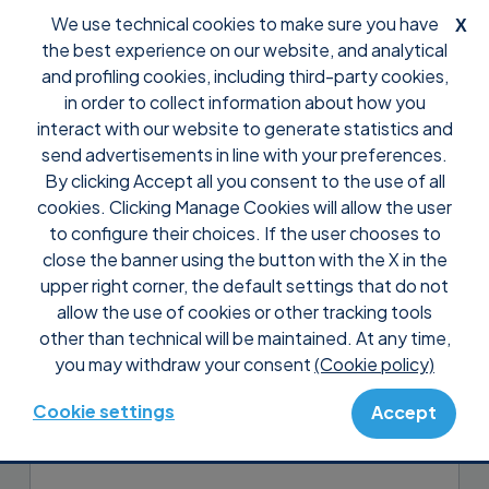
We use technical cookies to make sure you have
X
the best experience on our website, and analytical
and profiling cookies, including third-party cookies,
in order to collect information about how you
interact with our website to generate statistics and
send advertisements in line with your preferences.
By clicking Accept all you consent to the use of all
Support
Tutorial Supremo Console
cookies. Clicking Manage Cookies will allow the user
Manage your Supremo
to configure their choices. If the user chooses to
contacts and your Uranium
close the banner using the button with the X in the
upper right corner, the default settings that do not
Backup clients
allow the use of cookies or other tracking tools
other than technical will be maintained. At any time,
In the
Address Book
section, you can add
you may withdraw your consent
(Cookie policy)
the contacts to your Supremo Address
Book and manage all the Uranium Backup
Cookie settings
Accept
clients connected to the Console.