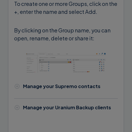
To create one or more Groups, click on the
+, enter the name and select Add.
By clicking on the Group name, you can
open, rename, delete or share it:
Manage your Supremo contacts
To enter a new Supremo contact,
select a Group and click the + button.
Manage your Uranium Backup clients
To add a Uranium Backup client you
Enter the Supremo contact name and
need to access the PC where Uranium
login credentials and click
Add
: