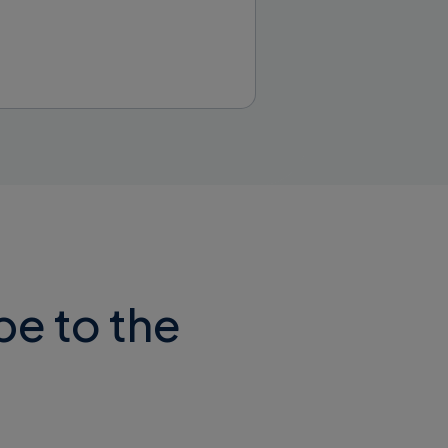
ed via https
thout typing
be to the
he “x-api-key”