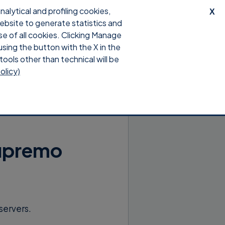
lytical and profiling cookies,
X
website to generate statistics and
upport
Download
Login
se of all cookies. Clicking Manage
using the button with the X in the
tools other than technical will be
olicy)
Supremo
servers.