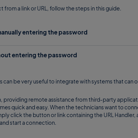
from a link or URL, follow the steps in this guide.
anually entering the password
the link or specific URL (es.
w
supremo://123123123
 of the remote machine). Insert the Supremo password
out entering the password
remo in third-party applications like RMM, you can stre
ficiency.
an be very useful to integrate with systems that can 
e app, website or any third-party software that needs t
on, providing remote assistance from third-party applica
 link or URL require the following prerequisites:
mes quick and easy. When the technicians want to conn
ply click the button or link containing the URL Handler,
 remote Supremo client
and start a connection.
word