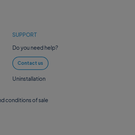
SUPPORT
Do you need help?
Contact us
Uninstallation
d conditions of sale
.