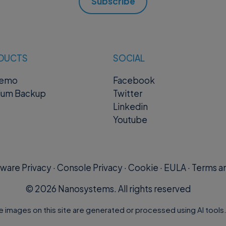
 Body
Subscribe
: "string"
DUCTS
SOCIAL
word
” is the password hashed with BCrypt function
remo
Facebook
ium Backup
Twitter
onses
Linkedin
Youtube
ng"
ware Privacy
·
Console Privacy
·
Cookie
·
EULA
·
Terms an
©
2026
Nanosystems. All rights reserved
id>?otp=<otp>
e images on this site are generated or processed using AI tools