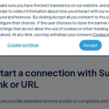
ake sure you have the best experience on our website, and ana
 order to collect information about how you interact with our 
Why Supremo
Pricing
Shop
Console
S
your preferences. By clicking Accept all you consent to the u
nfigure their choices. If the user chooses to close the banner 
ettings that do not allow the use of cookies or other tracking 
ained. At any time, you may withdraw your consent
(Cookie p
Cookie settings
Accept
tart a connection with 
ink or URL
can provide seamless remote access to computers and 