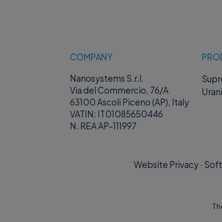
Example JSON
{
"bcpassword"
}
COMPANY
PRO
where “
bcpass
Nanosystems S.r.l.
Sup
Via del Commercio, 76/A
Uran
Example resp
63100 Ascoli Piceno (AP), Italy
VATIN: IT01085650446
N. REA AP-111997
200 (Success)
{
"otp": "stri
Website Privacy
·
Soft
}
supremo://<
Th