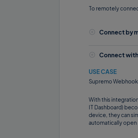
To remotely connect 
Connect by m
You must launch 
the Supremo ID
Connect with
machine.
Integrating Sup
USE CASE
and increase ef
Supremo Webhooks c
Please note
:
th
With this integrati
with Supremo by
IT Dashboard) beco
device, they can sim
ID of the
automatically open 
the pass