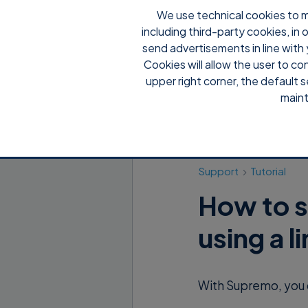
We use technical cookies to m
including third-party cookies, in
send advertisements in line with 
Cookies will allow the user to co
upper right corner, the default s
maint
Support
Tutorial
How to s
using a l
With Supremo, you 