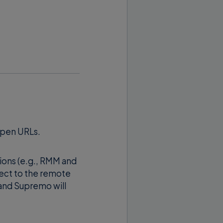
here 123123123 is
 of the remote
amline IT workflows
open URLs.
o start a connection
tions (e.g., RMM and
ect to the remote
 and Supremo will