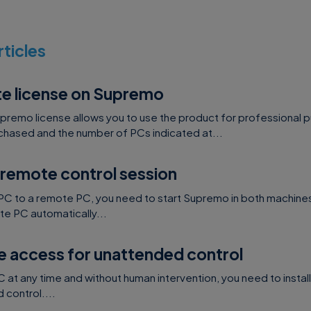
o hash the password with BCrypt standard before sen
request – – the BCrypt used is: Bcrypt “a” ($2a) wit
rticles
 (saltRounds=10)
o authenticate API requests. The API Key will be pr
te license on Supremo
ems (
click here
to get in touch with us) and will be d
pany/software that integrates with Supremo
upremo license allows you to use the product for professional 
hased and the number of PCs indicated at...
tion without typing password, the third party app that
 remote control session
e a POST request that returns a unique token. The uniq
n the URL that will open Supremo in this way:
PC to a remote PC, you need to start Supremo in both machines
e PC automatically...
id>?otp=<otp>
e access for unattended control
ETAILS
at any time and without human intervention, you need to instal
control....