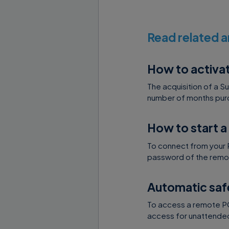
ability t
endpoint 
Read related a
expansion
API Key t
How to activa
Nanosyst
user/com
The acquisition of a S
number of months purc
To start connec
How to start a
needs to execut
will be passed i
To connect from your 
password of the remot
supremo://<
Automatic saf
REQUEST D
To access a remote PC 
access for unattended 
DOMAIN