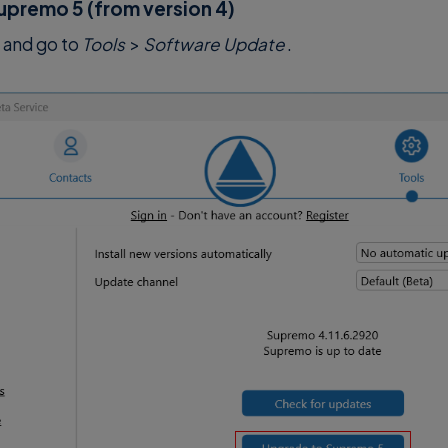
upremo 5 (from version 4)
and go to
Tools
>
Software Update
.