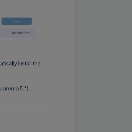
cally install the
Supremo 5.*).