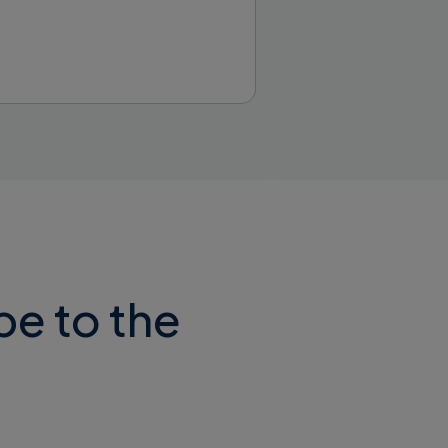
d install it.
be to the