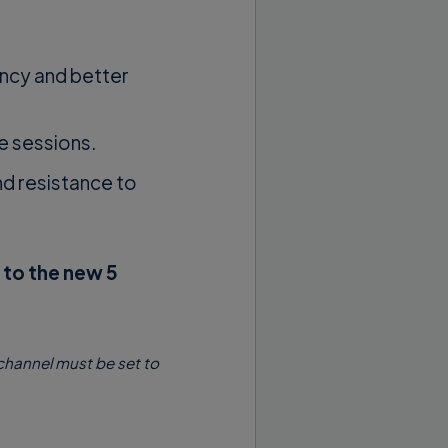
ency and better
e sessions.
d resistance to
to the new 5
 channel must be set to