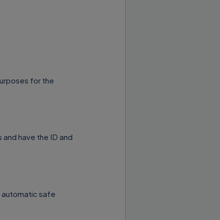
purposes for the
 and have the ID and
l automatic safe