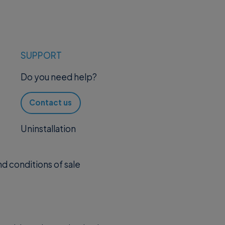
SUPPORT
Do you need help?
Contact us
Uninstallation
d conditions of sale
.