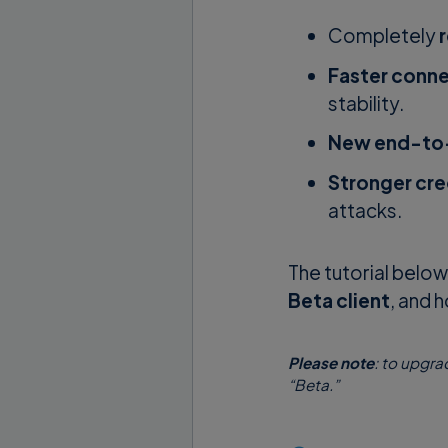
Completely
Faster conn
stability.
New end-to-
Stronger cre
attacks.
The tutorial belo
Beta client
, and 
Please note
: to upgra
“Beta.”