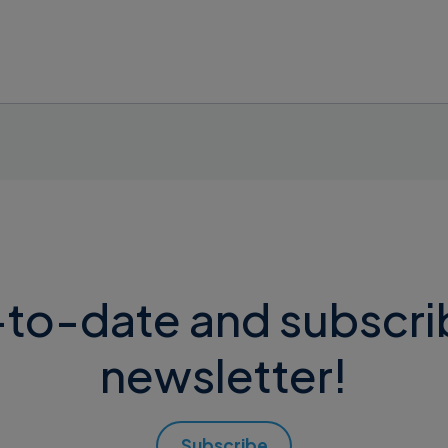
 latest avalable version (e.g. Supremo 5.0.0.*).
on “Downgrade to Supremo 4”, download the
.dmg
file an
to-date and subscri
newsletter!
Subscribe