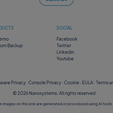
DUCTS
SOCIAL
remo
Facebook
ium Backup
Twitter
Linkedin
Youtube
ware Privacy
·
Console Privacy
·
Cookie
·
EULA
·
Terms an
©
2026
Nanosystems. All rights reserved
e images on this site are generated or processed using AI tools