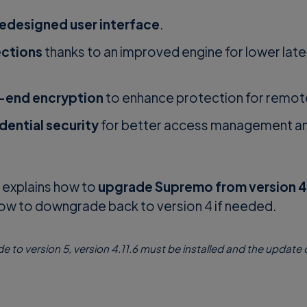
redesigned user interface
.
ections
thanks to an improved engine for lower lat
end encryption
to enhance protection for remot
dential security
for better access management an
w explains how to
upgrade Supremo from version 4 
how to downgrade back to version 4 if needed.
de to version 5, version 4.11.6 must be installed and the update