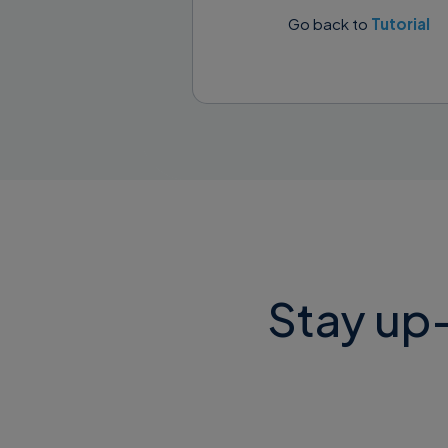
Go back to
Tutorial
You will see the
Click the butt
Stay up-