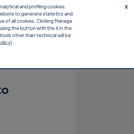
lytical and profiling cookies,
X
website to generate statistics and
upport
Download
Login
se of all cookies. Clicking Manage
using the button with the X in the
tools other than technical will be
olicy)
to