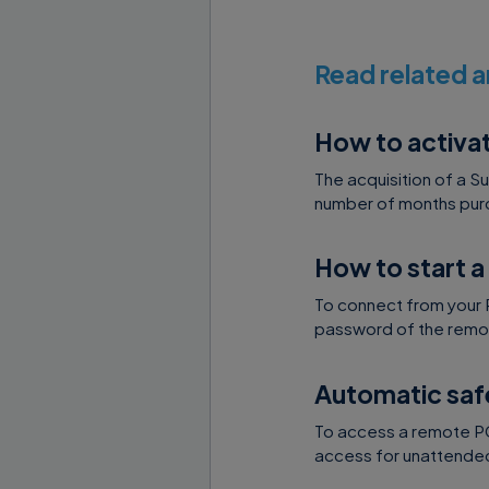
Read related a
How to activa
The acquisition of a S
number of months purc
How to start a
To connect from your 
password of the remot
Automatic saf
To access a remote PC 
access for unattended 