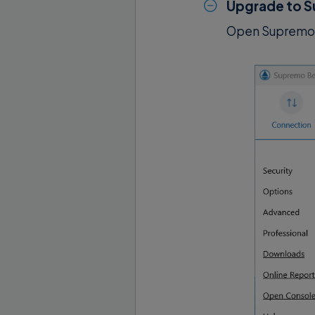
Upgrade to S
Open Supremo 