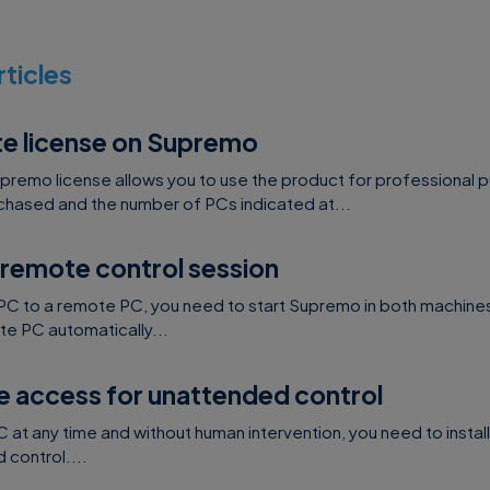
rticles
te license on Supremo
upremo license allows you to use the product for professional 
hased and the number of PCs indicated at...
 remote control session
PC to a remote PC, you need to start Supremo in both machines
e PC automatically...
e access for unattended control
at any time and without human intervention, you need to instal
control....