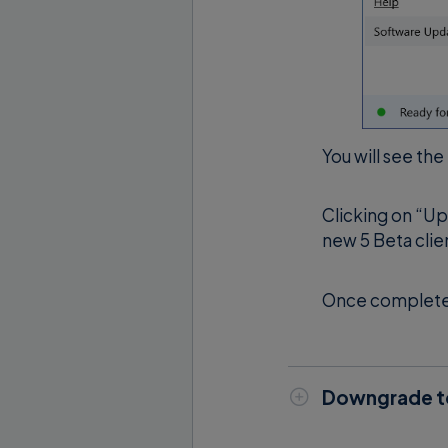
You will see the
Clicking on “Up
new 5 Beta clie
Once completed,
Downgrade to
Open Supremo 