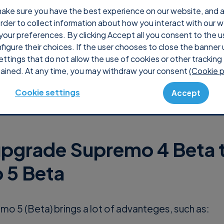
ake sure you have the best experience on our website, and ana
 order to collect information about how you interact with our 
Why Supremo
Pricing
Shop
Console
S
your preferences. By clicking Accept all you consent to the u
nfigure their choices. If the user chooses to close the banner 
ettings that do not allow the use of cookies or other tracking 
ained. At any time, you may withdraw your consent
(Cookie p
Cookie settings
Accept
pgrade Supremo 4 Beta 
 5 Beta
o 5 (Beta) brings a lot of advanteges, such as: