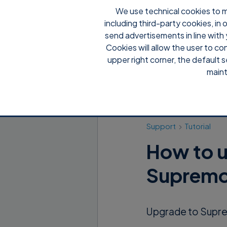
We use technical cookies to m
including third-party cookies, in
send advertisements in line with 
Cookies will allow the user to co
upper right corner, the default s
maint
Support
Tutorial
How to u
Supremo
Upgrade to Suprem