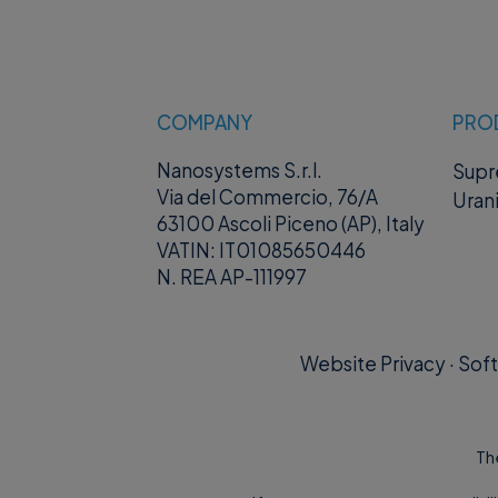
COMPANY
PRO
Nanosystems S.r.l.
Sup
Via del Commercio, 76/A
Uran
63100 Ascoli Piceno (AP), Italy
VATIN: IT01085650446
N. REA AP-111997
Website Privacy
·
Soft
Th