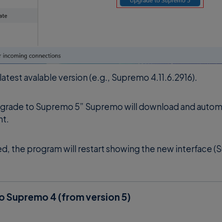
 latest avalable version (e.g., Supremo 4.11.6.2916).
grade to Supremo 5” Supremo will download and automati
nt.
 the program will restart showing the new interface (
 Supremo 4 (from version 5)
and go to
Tools
>
Software Update
.