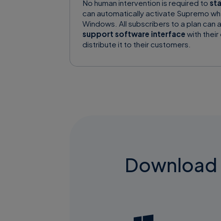
No human intervention is required to
st
can automatically activate Supremo wh
Windows. All subscribers to a plan can 
support software interface
with their
distribute it to their customers.
Download S