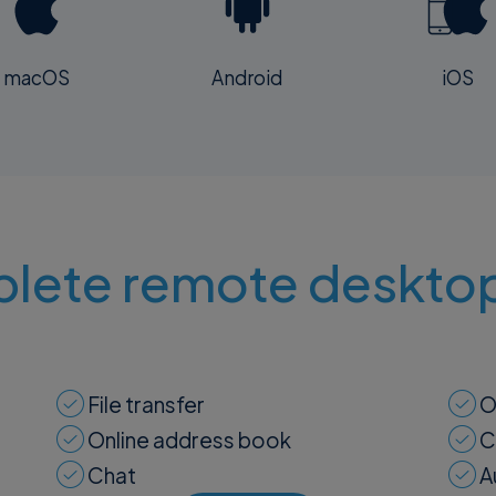
macOS
Android
iOS
lete remote desktop
File transfer
O
Online address book
C
Chat
A