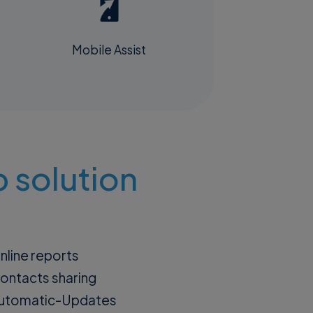
Mobile Assist
 solution
nline reports
ontacts sharing
utomatic-Updates