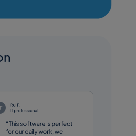
ion
Rui F.
F
IT professional
“This software is perfect
for our daily work, we