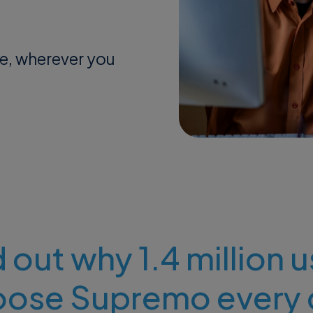
me, wherever you
 out why 1.4 million 
oose Supremo every 