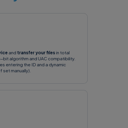
vice
and
transfer your files
in total
-bit algorithm and UAC compatibility.
res entering the ID and a dynamic
f set manually).