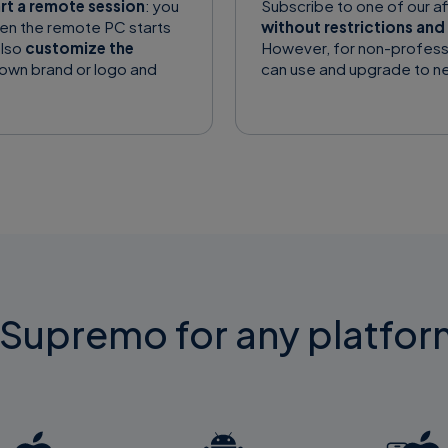
art a remote session
: you
Subscribe to one of our a
en the remote PC starts
without restrictions and 
also
customize the
However, for non-profess
 own brand or logo and
can use and upgrade to ne
upremo for any platfor