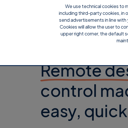
We use technical cookies to m
including third-party cookies, in
send advertisements in line with 
Cookies will allow the user to co
upper right corner, the default s
maint
Supremo
Remote de
control ma
easy, quic