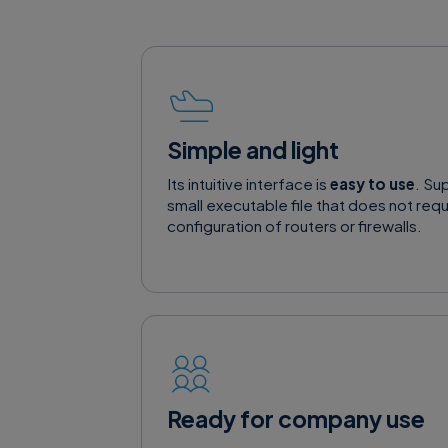
Simple and light
Its intuitive interface is
easy to use
. Su
small executable file that does not requi
configuration of routers or firewalls.
Ready for company use