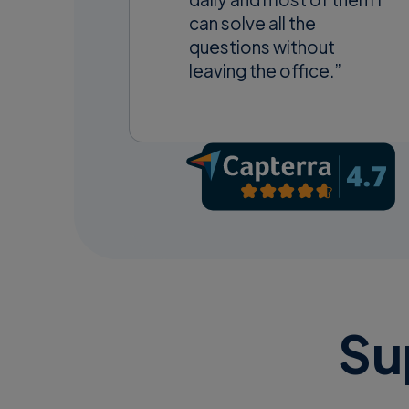
can solve all the
questions without
leaving the office.”
Su