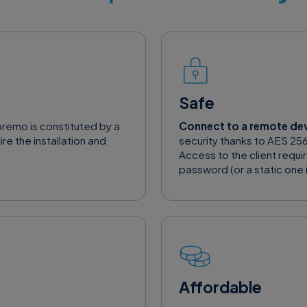
Safe
premo is constituted by a
Connect to a remote de
re the installation and
security thanks to AES 256
Access to the client requi
password (or a static one i
Affordable