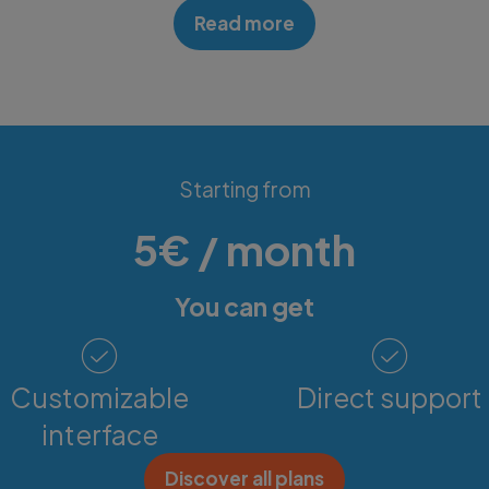
Read more
Discover Details
Starting from
5€ / month
You can get
Customizable
Direct support
interface
Discover all plans