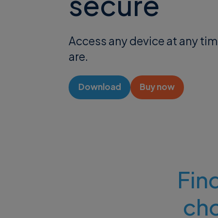
secure
Access any device at any ti
are.
Download
Buy now
Find
ch