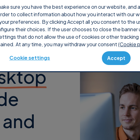
ake sure you have the best experience on our website, and ana
 order to collect information about how you interact with our 
Why Supremo
Pricing
Shop
Console
S
your preferences. By clicking Accept all you consent to the u
nfigure their choices. If the user chooses to close the banner 
ettings that do not allow the use of cookies or other tracking 
ained. At any time, you may withdraw your consent
(Cookie p
Cookie settings
Accept
sktop
de
k and