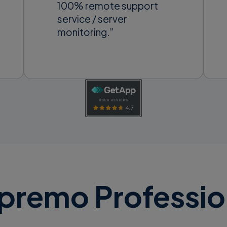
100% remote support
service / server
monitoring.”
premo Professio