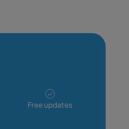
Free updates