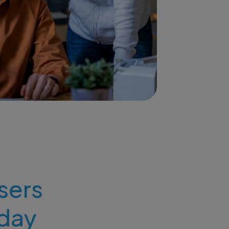
users
day