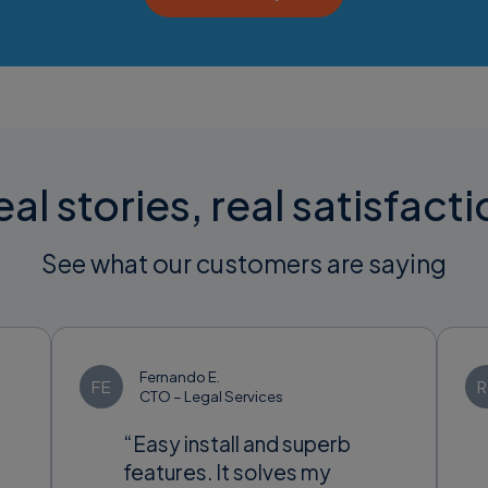
al stories, real satisfact
See what our customers are saying
Fernando E.
FE
R
CTO – Legal Services
“Easy install and superb
features. It solves my