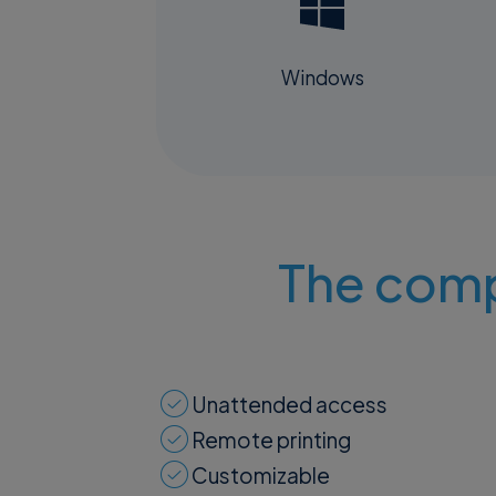
Windows
The comp
Unattended access
Remote printing
Customizable