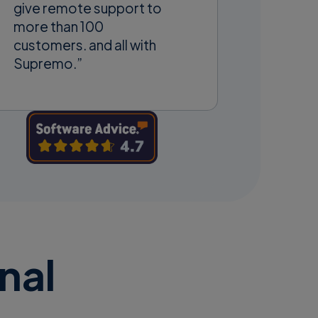
give remote support to
more than 100
customers. and all with
Supremo.”
nal