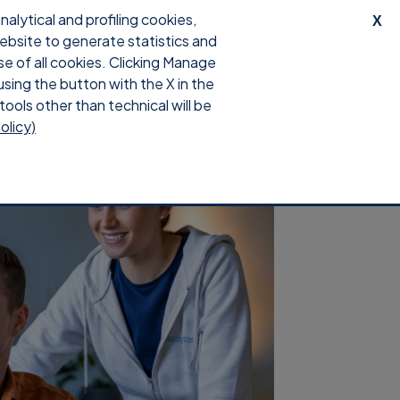
lytical and profiling cookies,
X
website to generate statistics and
upport
Download
Login
se of all cookies. Clicking Manage
using the button with the X in the
tools other than technical will be
olicy)