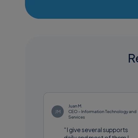
Re
Juan M.
JM
CEO – Information Technology and
Services
“I give several supports
daily and most of them I