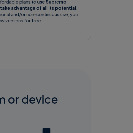
ffordable plans to
use Supremo
take advantage of all its potential
.
ional and/or non-continuous use, you
w versions for free.
m or device