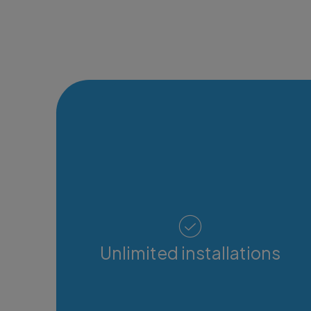
Unlimited installations