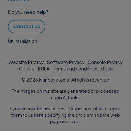
Do you need help?
Contact us
Uninstallation
Website Privacy
·
Software Privacy
·
Console Privacy
·
Cookie
·
EULA
·
Terms and conditions of sale
©
2026
Nanosystems. All rights reserved
The images on this site are generated or processed
using AI tools.
If you encounter any accessibility issues, please report
them to us
here
specifying the problem and the web
page involved.