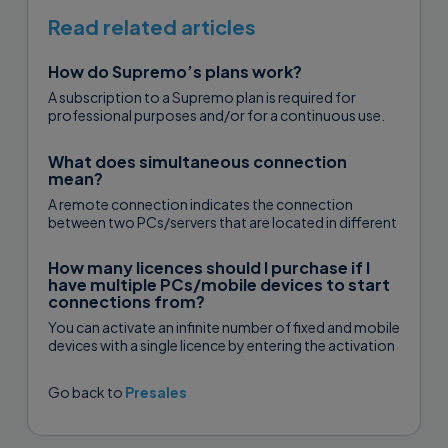
Read related articles
How do Supremo’s plans work?
A subscription to a Supremo plan is required for
professional purposes and/or for a continuous use.
There are three plans...
What does simultaneous connection
mean?
A remote connection indicates the connection
between two PCs/servers that are located in different
places. Simultaneous connections therefore indicate
connections...
How many licences should I purchase if I
have multiple PCs/mobile devices to start
connections from?
You can activate an infinite number of fixed and mobile
devices with a single licence by entering the activation
code...
Go back to
Presales