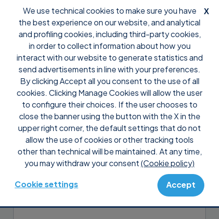
We use technical cookies to make sure you have
X
the best experience on our website, and analytical
and profiling cookies, including third-party cookies,
in order to collect information about how you
interact with our website to generate statistics and
send advertisements in line with your preferences.
By clicking Accept all you consent to the use of all
Support
FAQ
Presales
cookies. Clicking Manage Cookies will allow the user
Can I try Supremo before
to configure their choices. If the user chooses to
buying it?
close the banner using the button with the X in the
upper right corner, the default settings that do not
allow the use of cookies or other tracking tools
Yes, the first 21 days of use are free even
other than technical will be maintained. At any time,
for professional and continuous use, and
you may withdraw your consent
(Cookie policy)
no registration or subscription is required
to use them!
Cookie settings
Accept