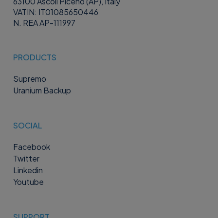
63100 Ascoli Piceno (AP), Italy
VATIN: IT01085650446
N. REA AP-111997
PRODUCTS
Supremo
Uranium Backup
SOCIAL
Facebook
Twitter
Linkedin
Youtube
SUPPORT