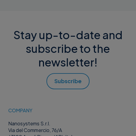
Stay up-to-date and
subscribe to the
newsletter!
Subscribe
COMPANY
Nanosystems S.r.l.
Via del Commercio, 76/A