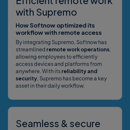
Efficient remote work
with Supremo
How Softnow optimized its
workflow with remote access
By integrating Supremo, Softnow has
streamlined
remote work operations
,
allowing employees to efficiently
access devices and platforms from
anywhere. With its
reliability and
security
, Supremo has become a key
asset in their daily workflow.
Seamless & secure