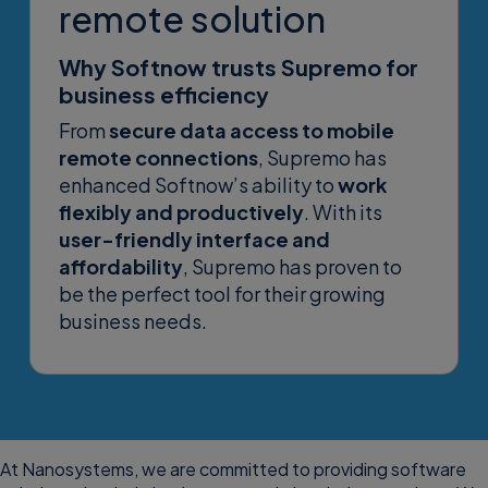
remote solution
Why Softnow trusts Supremo for
business efficiency
From
secure data access to mobile
remote connections
, Supremo has
enhanced Softnow’s ability to
work
flexibly and productively
. With its
user-friendly interface and
affordability
, Supremo has proven to
be the perfect tool for their growing
business needs.
At Nanosystems, we are committed to providing software