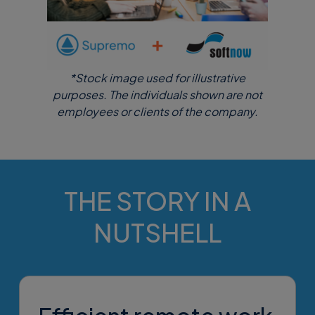
*Stock image used for illustrative
purposes. The individuals shown are not
employees or clients of the company.
THE STORY IN A
NUTSHELL