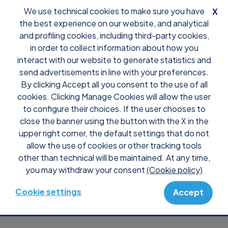
We use technical cookies to make sure you have
X
the best experience on our website, and analytical
and profiling cookies, including third-party cookies,
in order to collect information about how you
interact with our website to generate statistics and
Boosting remote
send advertisements in line with your preferences.
By clicking Accept all you consent to the use of all
assistance
cookies. Clicking Manage Cookies will allow the user
to configure their choices. If the user chooses to
close the banner using the button with the X in the
efficiency with
upper right corner, the default settings that do not
allow the use of cookies or other tracking tools
Supremo: Softnow’s
other than technical will be maintained. At any time,
you may withdraw your consent
(Cookie policy)
story
Cookie settings
Accept