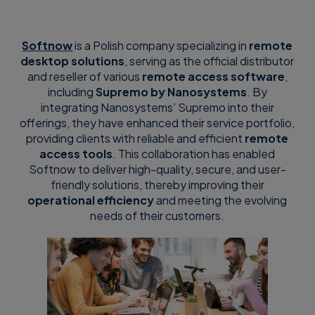
Softnow
is a Polish company specializing in
remote
desktop solutions
, serving as the official distributor
and reseller of various
remote access software
,
including
Supremo by Nanosystems
. By
integrating Nanosystems’ Supremo into their
offerings, they have enhanced their service portfolio,
providing clients with reliable and efficient
remote
access tools
. This collaboration has enabled
Softnow to deliver high-quality, secure, and user-
friendly solutions, thereby improving their
operational efficiency
and meeting the evolving
needs of their customers.