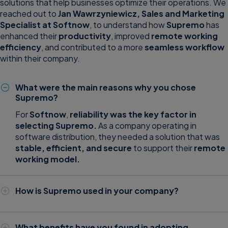
solutions that help businesses optimize their operations. We
reached out to
Jan Wawrzyniewicz, Sales and Marketing
Specialist at
Softnow
, to understand how
Supremo
has
enhanced their
productivity
, improved
remote working
efficiency
, and contributed to a more
seamless workflow
within their company.
What were the main reasons why you chose
Supremo?
For
Softnow
,
reliability was the key factor in
selecting Supremo.
As a company operating in
software distribution, they needed a solution that was
stable, efficient, and secure
to support their
remote
working model.
How is Supremo used in your company?
Supremo has become a vital tool for Softnow,
particularly for remote work and IT support. It is used to:
What benefits have you found in adopting