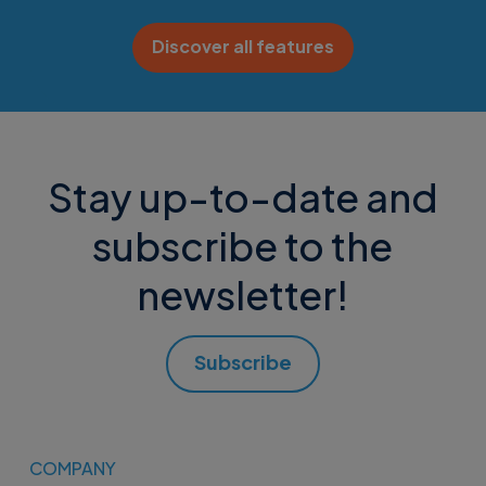
Discover all features
Stay up-to-date and
subscribe to the
newsletter!
Subscribe
COMPANY