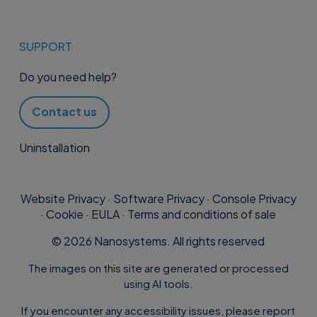
SUPPORT
Do you need help?
Contact us
Uninstallation
Website Privacy
·
Software Privacy
·
Console Privacy
·
Cookie
·
EULA
·
Terms and conditions of sale
©
2026
Nanosystems. All rights reserved
The images on this site are generated or processed
using AI tools.
If you encounter any accessibility issues, please report