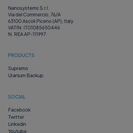
Nanosystems S.r.l.
Via del Commercio, 76/A
63100 Ascoli Piceno (AP), Italy
VATIN: IT01085650446
N. REA AP-111997
PRODUCTS
Supremo
Uranium Backup
SOCIAL
Facebook
Twitter
Linkedin
Youtube