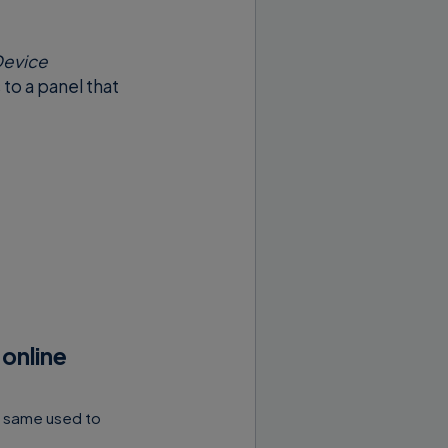
evice
s to a panel that
 online
e same used to