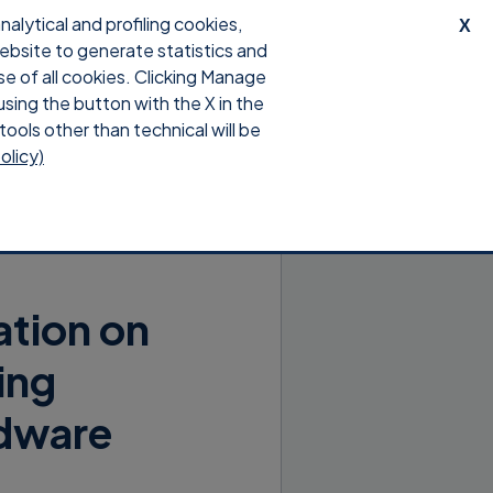
lytical and profiling cookies,
X
website to generate statistics and
upport
Download
Login
se of all cookies. Clicking Manage
using the button with the X in the
tools other than technical will be
olicy)
ation on
ing
rdware