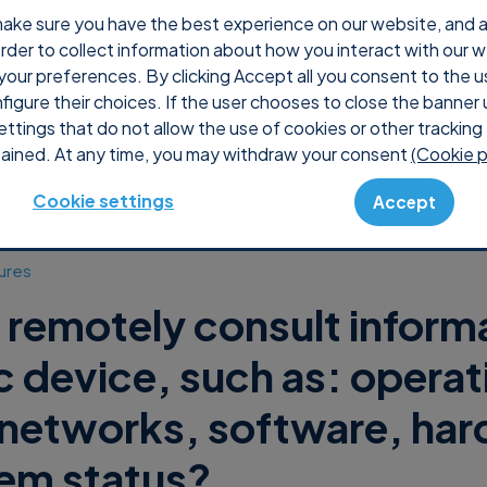
ake sure you have the best experience on our website, and ana
 order to collect information about how you interact with our 
Why Supremo
Pricing
Shop
Console
S
your preferences. By clicking Accept all you consent to the u
nfigure their choices. If the user chooses to close the banner 
ettings that do not allow the use of cookies or other tracking 
ained. At any time, you may withdraw your consent
(Cookie p
Cookie settings
Accept
ures
 remotely consult inform
ic device, such as: operat
networks, software, ha
em status?