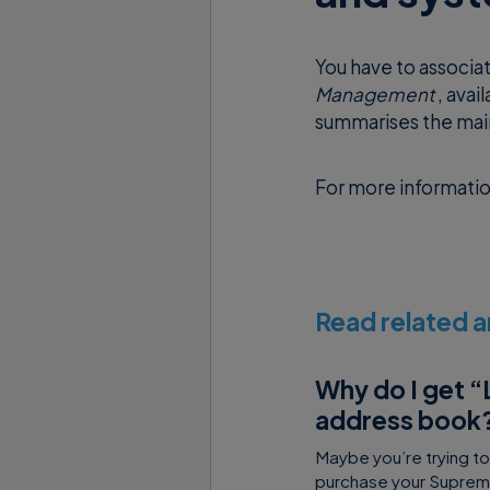
You have to associa
Management
, avai
summarises the main
For more informati
Read related a
Why do I get “
address book
Maybe you’re trying t
purchase your Supremo