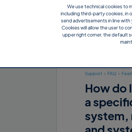
We use technical cookies to m
including third-party cookies, in
send advertisements in line with 
Cookies will allow the user to co
upper right corner, the default s
maint
Support
FAQ
Feat
How do I
a specif
system, 
and syst