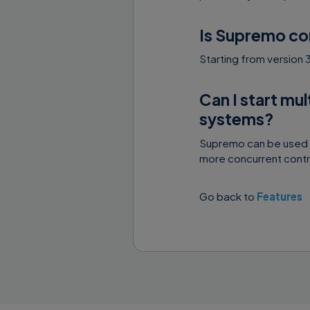
Is Supremo co
Starting from version
Can I start mu
systems?
Supremo can be used i
more concurrent contro
Go back to
Features