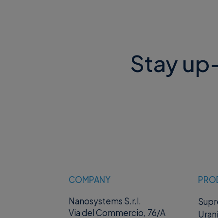
Stay up-
COMPANY
PRO
Nanosystems S.r.l.
Sup
Via del Commercio, 76/A
Uran