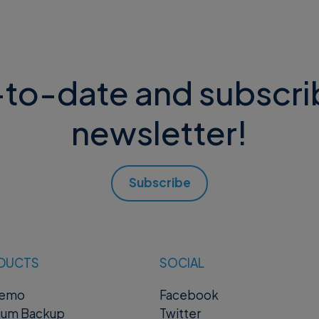
to-date and subscri
newsletter!
Subscribe
DUCTS
SOCIAL
remo
Facebook
ium Backup
Twitter