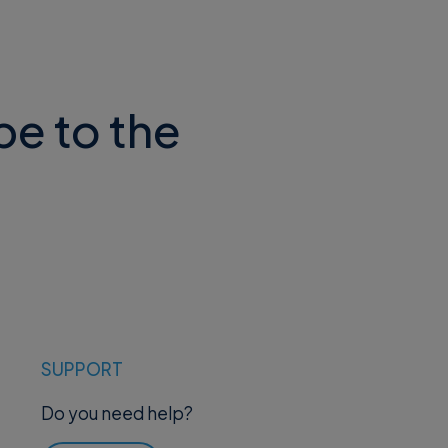
be to the
SUPPORT
Do you need help?