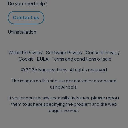
Do you need help?
Contact us
Uninstallation
Website Privacy
·
Software Privacy
·
Console Privacy
·
Cookie
·
EULA
·
Terms and conditions of sale
©
2026
Nanosystems. All rights reserved
The images on this site are generated or processed
using AI tools.
If you encounter any accessibility issues, please report
them to us
here
specifying the problem and the web
page involved.