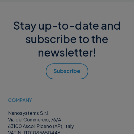
Stay up-to-date and
subscribe to the
newsletter!
Subscribe
COMPANY
Nanosystems S.r.l.
Via del Commercio, 76/A
63100 Ascoli Piceno (AP), Italy
VATIN: IT01085650446