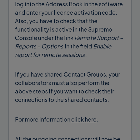
log into the Address Book in the software
and enter your licence activation code.
Also, you have to check that the
functionality is active in the Supremo
Console under the link
Remote Support –
Reports – Options
in the field
Enable
report for remote sessions
.
If you have shared Contact Groups, your
collaborators must also perform the
above steps if you want to check their
connections to the shared contacts.
For more information
click here
.
All the outgoing connections will now be