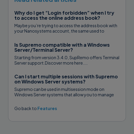
Why do I get “Login forbidden” when I try
to access the online address book?
Maybe you’re trying to access the address book with
your Nanosystems account, the same used to
purchase your Supremo plan...
Is Supremo compatible with a Windows
Server/Terminal Server?
Starting from version 3.4.0, SupRemo offers Terminal
Server support.Discover more here....
Can I start multiple sessions with Supremo
on Windows Server systems?
Supremo can be used in multisession mode on
Windows Server systems that allow you to manage
two or more concurrent control sessions via...
Go back to
Features