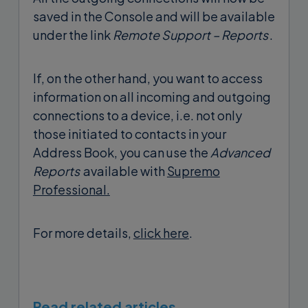
saved in the Console and will be available
under the link
Remote Support – Reports
.
If, on the other hand, you want to access
information on all incoming and outgoing
connections to a device, i.e. not only
those initiated to contacts in your
Address Book, you can use the
Advanced
Reports
available with
Supremo
Professional.
For more details,
click here
.
Read related articles