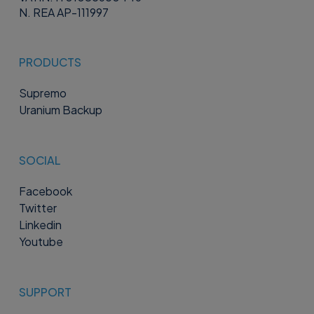
N. REA AP-111997
PRODUCTS
Supremo
Uranium Backup
SOCIAL
Facebook
Twitter
Linkedin
Youtube
SUPPORT