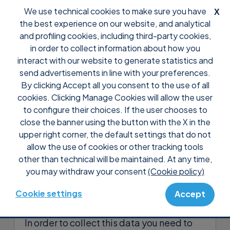
We use technical cookies to make sure you have
X
the best experience on our website, and analytical
and profiling cookies, including third-party cookies,
in order to collect information about how you
interact with our website to generate statistics and
send advertisements in line with your preferences.
By clicking Accept all you consent to the use of all
Support
FAQ
Features
cookies. Clicking Manage Cookies will allow the user
Why can’t I see in the Supremo
to configure their choices. If the user chooses to
Console the Reports of the
close the banner using the button with the X in the
upper right corner, the default settings that do not
connections I launched?
allow the use of cookies or other tracking tools
other than technical will be maintained. At any time,
Reports
allow you to view data on
you may withdraw your consent
(Cookie policy)
connections initiated to remote PCs and
contacts in your Address Book.
Cookie settings
Accept
In order to collect this data you need to